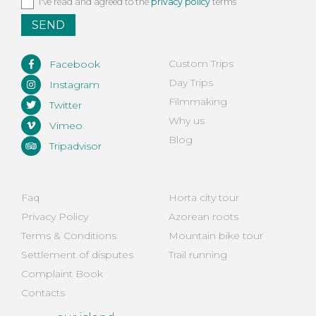
Privacy
I've read and agreed to the
privacy policy
terms
policy
*
Custom Trips
Facebook
Day Trips
Instagram
Filmmaking
Twitter
Why us
Vimeo
Blog
Tripadvisor
Faq
Horta city tour
Privacy Policy
Azorean roots
Terms & Conditions
Mountain bike tour
Settlement of disputes
Trail running
Complaint Book
Contacts