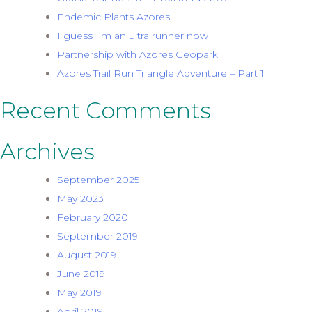
Endemic Plants Azores
I guess I’m an ultra runner now
Partnership with Azores Geopark
Azores Trail Run Triangle Adventure – Part 1
Recent Comments
Archives
September 2025
May 2023
February 2020
September 2019
August 2019
June 2019
May 2019
April 2019