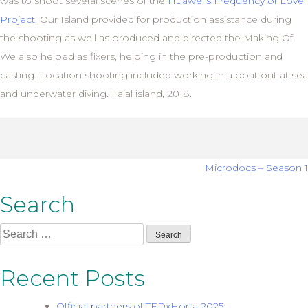
was to shoot several scenes of the
Huawei’s Frequency of Love
Project
. Our Island provided for production assistance during
the shooting as well as produced and directed the Making Of.
We also helped as fixers, helping in the pre-production and
casting. Location shooting included working in a boat out at sea
and underwater diving. Faial island, 2018.
Post
Microdocs – Season 1
navigation
Search
Search
for:
Recent Posts
Official partners of TEDxHorta 2025