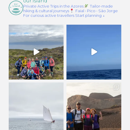
our.island
Private Active Trips in the Azores
Tailor-made
hiking & cultural journeys
Faial • Pico • São Jorge
For curious active travellers
Start planning ↓