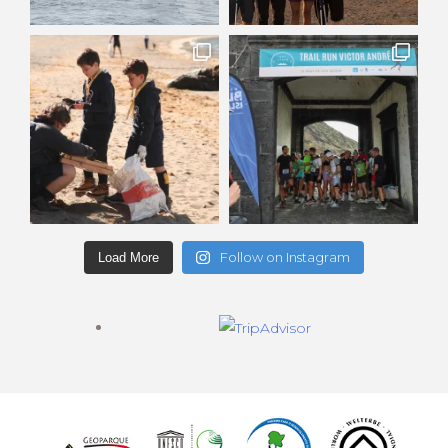
Follow on Instagram
Load More