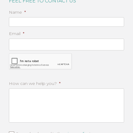
FEEL FREE TO CONTACT US
Name
*
Email
*
CAPTCHA
How can we help you?
*