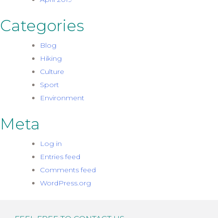
Categories
Blog
Hiking
Culture
Sport
Environment
Meta
Log in
Entries feed
Comments feed
WordPress.org