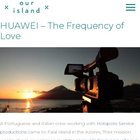
Skip
to
content
HUAWEI – The Frequency of
Love
A Portuguese and Italian crew working with
Hotspots Service
productions
came to Faial island in the Azores. Their mission