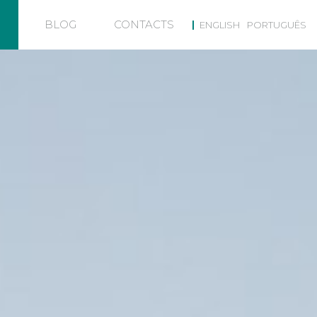
BLOG
CONTACTS
ENGLISH
PORTUGUÊS