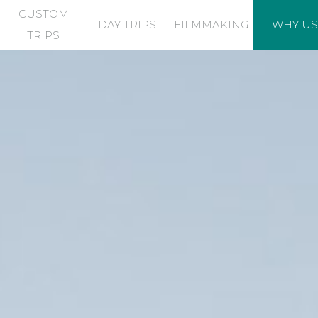
CUSTOM
DAY TRIPS
FILMMAKING
WHY US
TRIPS